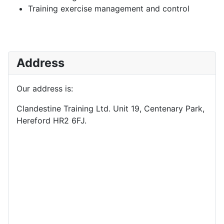
Training exercise management and control
Address
Our address is:
Clandestine Training Ltd. Unit 19, Centenary Park,
Hereford HR2 6FJ.