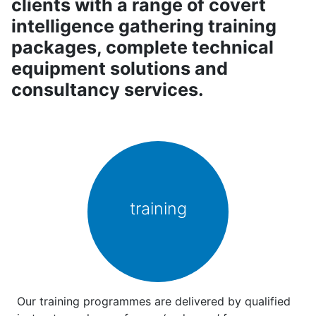
clients with a range of covert
intelligence gathering training
packages, complete technical
equipment solutions and
consultancy services.
training
Our training programmes are delivered by qualified