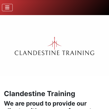
Clandestine Training
We are proud to provide our