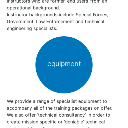
instructors who are former ‘end users’ from an
operational background.
Instructor backgrounds include Special Forces,
Government, Law Enforcement and technical
engineering specialists.
equipment
We provide a range of specialist equipment to
accompany all of the training packages on offer.
We also offer ‘technical consultancy’ in order to
create mission specific or ‘deniable’ technical