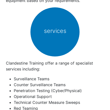
equipment based on your requirements.
services
Clandestine Training offer a range of specialist
services including:
Surveillance Teams
Counter Surveillance Teams
Penetration Testing (Cyber/Physical)
Operational Support
Technical Counter Measure Sweeps
Red Teaming